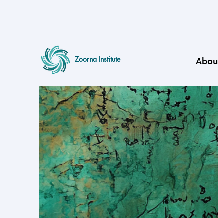
Zoorna Institute
Abou