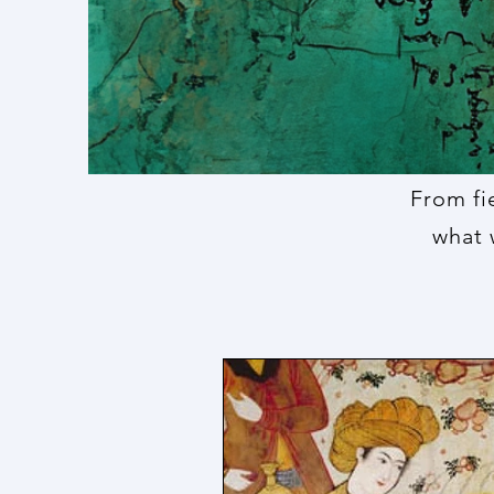
From fi
what 