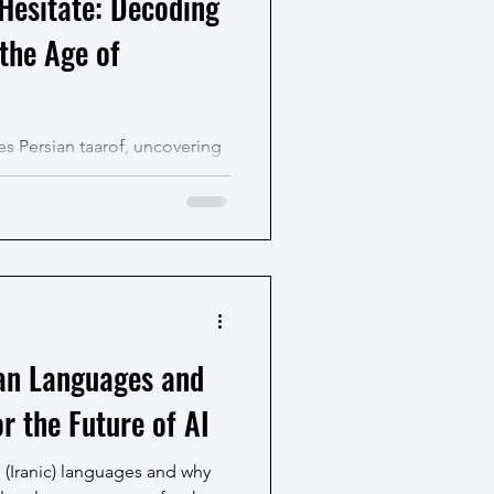
Hesitate: Decoding
 the Age of
s Persian taarof, uncovering
nd finally learn the cultural
s.
ian Languages and
r the Future of AI
n (Iranic) languages and why