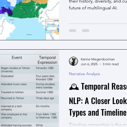
their history, diversity, and 
future of multilingual AI.
Karine Megerdoomian
Jun 6, 2025
3 min read
Narrative Analysis
🕰️ Temporal Reas
NLP: A Closer Look
Types and Timeline
Timeline generation is the p