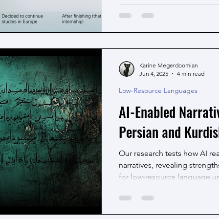
identifying, ordering, and a
on information in text. This p
in identifying and resolving
automatic timeline generation
Karine Megerdoomian
Jun 4, 2025
4 min read
Low-Resource Languages
AI-Enabled Narrati
Persian and Kurdis
Our research tests how AI re
narratives, revealing strength
for low-resource language u