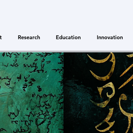
t
Research
Education
Innovation