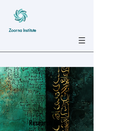
Zoorna Institute
Research Blog