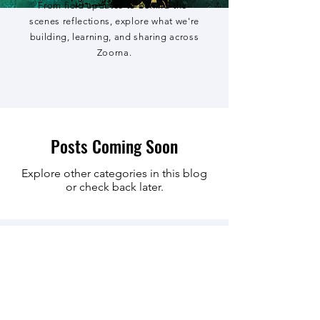
From field updates to behind-the-
scenes reflections, explore what we're
building, learning, and sharing across
Zoorna.
Posts Coming Soon
Explore other categories in this blog
or check back later.