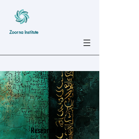
Zoorna Institute
Research Blog