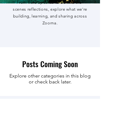
From field updates to behind-the-
scenes reflections, explore what we're
building, learning, and sharing across
Zoorna.
Posts Coming Soon
Explore other categories in this blog
or check back later.