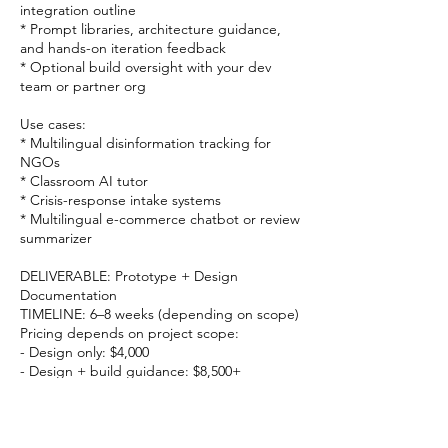
integration outline
* Prompt libraries, architecture guidance,
and hands-on iteration feedback
* Optional build oversight with your dev
team or partner org
Use cases:
* Multilingual disinformation tracking for
NGOs
* Classroom AI tutor
* Crisis-response intake systems
* Multilingual e-commerce chatbot or review
summarizer
DELIVERABLE: Prototype + Design
Documentation
TIMELINE: 6–8 weeks (depending on scope)
Pricing depends on project scope:
- Design only: $4,000
- Design + build guidance: $8,500+
- Full prototype + evaluation: $12,000+