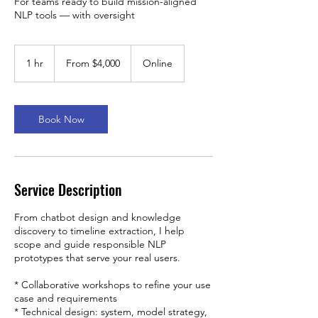
For teams ready to build mission-aligned
NLP tools — with oversight
From
4,000
1 hr
1
From $4,000
Online
US
dollars
h
Book Now
Service Description
From chatbot design and knowledge
discovery to timeline extraction, I help
scope and guide responsible NLP
prototypes that serve your real users.
* Collaborative workshops to refine your use
case and requirements
* Technical design: system, model strategy,