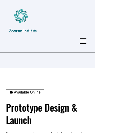
Zoorna Institute
Available Online
Prototype Design &
Launch